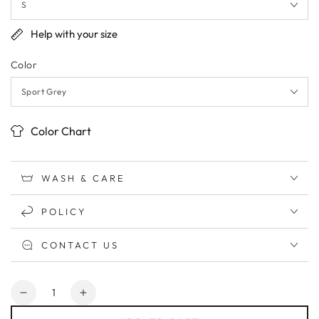
Help with your size
Color
Color Chart
WASH & CARE
POLICY
CONTACT US
Quantity
Decrease
Increase
quantity
quantity