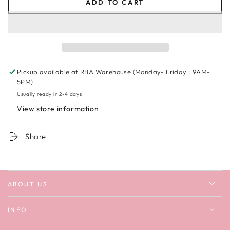
ADD TO CART
for
for
Touch
Touch
Down
Down
#1
#1
Sweatshirt
Sweatshirt
Pickup available at
RBA Warehouse (Monday- Friday : 9AM-
5PM)
Usually ready in 2-4 days
View store information
Share
ABOUT US
INFO