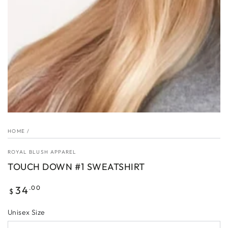
HOME
/
ROYAL BLUSH APPAREL
TOUCH DOWN #1 SWEATSHIRT
Regular
34
.00
$
price
Unisex Size