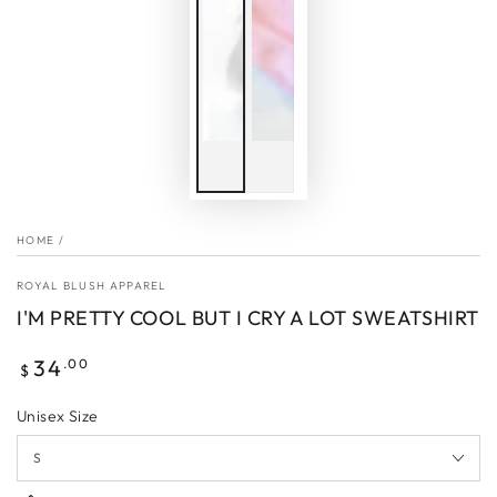
HOME
/
ROYAL BLUSH APPAREL
I'M PRETTY COOL BUT I CRY A LOT SWEATSHIRT
Regular
34
.00
$
price
Unisex Size