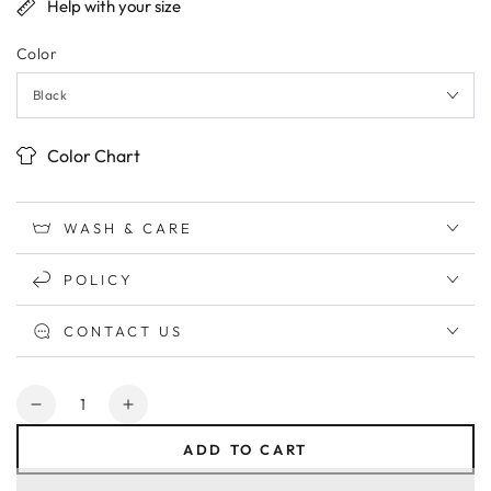
Help with your size
Color
Color Chart
WASH & CARE
POLICY
CONTACT US
Quantity
Decrease
Increase
quantity
quantity
ADD TO CART
for
for
I&#39;m
I&#39;m