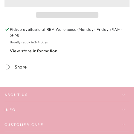
Pretty
Pretty
Cool
Cool
But
But
I
I
Cry
Cry
Pickup available at
RBA Warehouse (Monday- Friday : 9AM-
A
A
5PM)
Lot
Lot
Usually ready in 2-4 days
Sweatshirt
Sweatshirt
View store information
Share
ABOUT US
INFO
CUSTOMER CARE