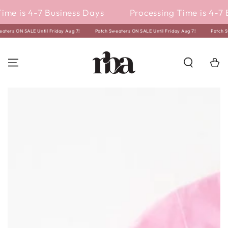
SKIP TO
ime is 4-7 Business Days
Processing Time is 4-7 
CONTENT
weaters ON SALE Until Friday Aug 7!
Patch Sweaters ON SALE Until Friday Aug 7!
Patch
Cart
SKIP TO PRODUCT
INFORMATION