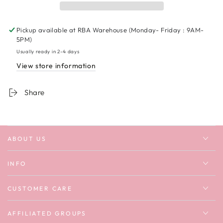
Unisex
Unisex
T-
T-
shirt
shirt
Pickup available at
RBA Warehouse (Monday- Friday : 9AM-
5PM)
Usually ready in 2-4 days
View store information
Share
ABOUT US
INFO
CUSTOMER CARE
AFFILIATED GROUPS