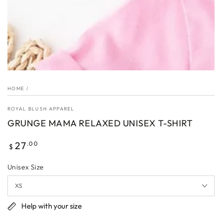
HOME
/
ROYAL BLUSH APPAREL
GRUNGE MAMA RELAXED UNISEX T-SHIRT
Regular
27
.00
$
price
Unisex Size
Help with your size