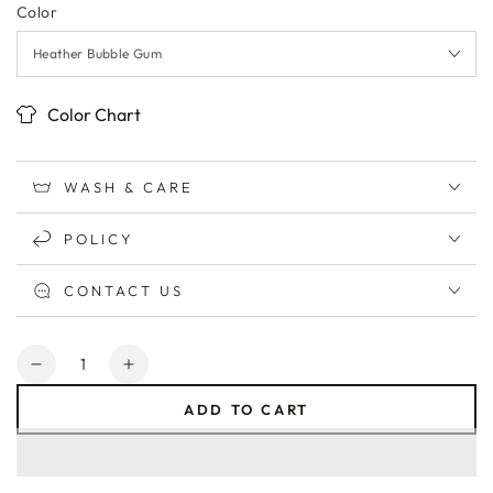
Color
Color Chart
WASH & CARE
POLICY
CONTACT US
Quantity
Decrease
Increase
quantity
quantity
ADD TO CART
for
for
Grunge
Grunge
MAMA
MAMA
Relaxed
Relaxed